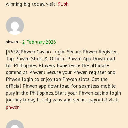
winning big today. visit:
91ph
2 February 2026
phwen
[3658]Phwen Casino Login: Secure Phwen Register,
Top Phwen Slots & Official Phwen App Download
for Philippines Players. Experience the ultimate
gaming at Phwen! Secure your Phwen register and
Phwen login to enjoy top Phwen slots. Get the
official Phwen app download for seamless mobile
play in the Philippines. Start your Phwen casino login
journey today for big wins and secure payouts! visit:
phwen