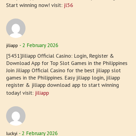
Start winning now! visit:
jl56
2 February 2026
jiliapp
[5451]Jiliapp Official Casino: Login, Register &
Download App for Top Slot Games in the Philippines
Join Jiliapp Official Casino for the best jiliapp slot
games in the Philippines. Easy jiliapp login, jiliapp
register & jiliapp download app to start winning
today! visit:
jiliapp
2 February 2026
luckyi