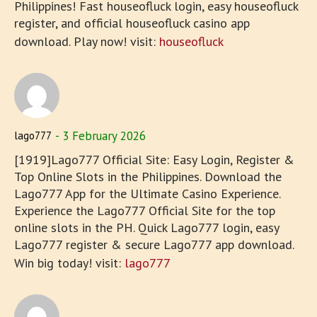
Philippines! Fast houseofluck login, easy houseofluck
register, and official houseofluck casino app
download. Play now! visit:
houseofluck
3 February 2026
lago777
[1919]Lago777 Official Site: Easy Login, Register &
Top Online Slots in the Philippines. Download the
Lago777 App for the Ultimate Casino Experience.
Experience the Lago777 Official Site for the top
online slots in the PH. Quick Lago777 login, easy
Lago777 register & secure Lago777 app download.
Win big today! visit:
lago777