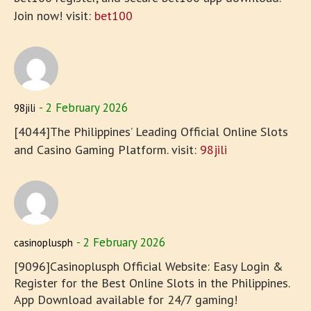
Join now! visit:
bet100
2 February 2026
98jili
[4044]The Philippines’ Leading Official Online Slots
and Casino Gaming Platform. visit:
98jili
2 February 2026
casinoplusph
[9096]Casinoplusph Official Website: Easy Login &
Register for the Best Online Slots in the Philippines.
App Download available for 24/7 gaming!