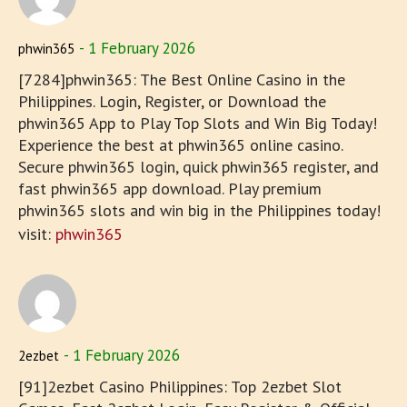
1 February 2026
phwin365
[7284]phwin365: The Best Online Casino in the
Philippines. Login, Register, or Download the
phwin365 App to Play Top Slots and Win Big Today!
Experience the best at phwin365 online casino.
Secure phwin365 login, quick phwin365 register, and
fast phwin365 app download. Play premium
phwin365 slots and win big in the Philippines today!
visit:
phwin365
1 February 2026
2ezbet
[91]2ezbet Casino Philippines: Top 2ezbet Slot