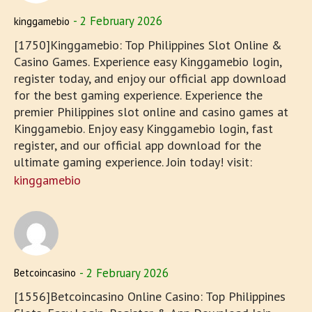
2 February 2026
kinggamebio
[1750]Kinggamebio: Top Philippines Slot Online &
Casino Games. Experience easy Kinggamebio login,
register today, and enjoy our official app download
for the best gaming experience. Experience the
premier Philippines slot online and casino games at
Kinggamebio. Enjoy easy Kinggamebio login, fast
register, and our official app download for the
ultimate gaming experience. Join today! visit:
kinggamebio
2 February 2026
Betcoincasino
[1556]Betcoincasino Online Casino: Top Philippines