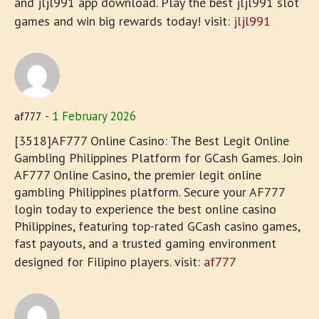
and jljl991 app download. Play the best jljl991 slot
games and win big rewards today! visit:
jljl991
1 February 2026
af777
[3518]AF777 Online Casino: The Best Legit Online
Gambling Philippines Platform for GCash Games. Join
AF777 Online Casino, the premier legit online
gambling Philippines platform. Secure your AF777
login today to experience the best online casino
Philippines, featuring top-rated GCash casino games,
fast payouts, and a trusted gaming environment
designed for Filipino players. visit:
af777