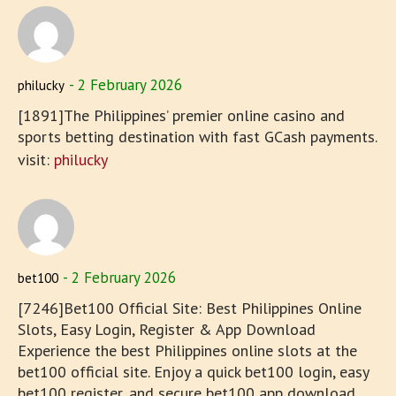
2 February 2026
philucky
[1891]The Philippines’ premier online casino and
sports betting destination with fast GCash payments.
visit:
philucky
2 February 2026
bet100
[7246]Bet100 Official Site: Best Philippines Online
Slots, Easy Login, Register & App Download
Experience the best Philippines online slots at the
bet100 official site. Enjoy a quick bet100 login, easy
bet100 register, and secure bet100 app download.