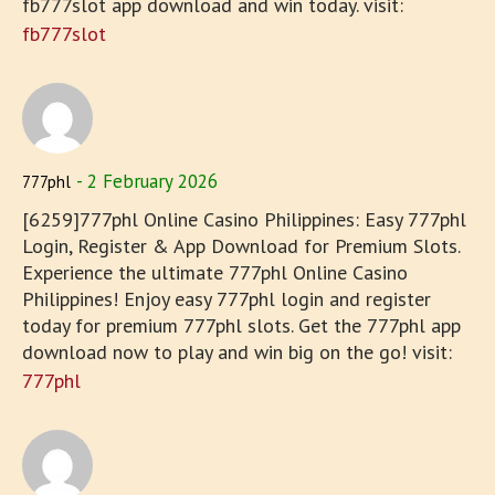
fb777slot app download and win today. visit:
fb777slot
2 February 2026
777phl
[6259]777phl Online Casino Philippines: Easy 777phl
Login, Register & App Download for Premium Slots.
Experience the ultimate 777phl Online Casino
Philippines! Enjoy easy 777phl login and register
today for premium 777phl slots. Get the 777phl app
download now to play and win big on the go! visit:
777phl