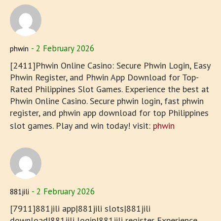
2 February 2026
phwin
[2411]Phwin Online Casino: Secure Phwin Login, Easy
Phwin Register, and Phwin App Download for Top-
Rated Philippines Slot Games. Experience the best at
Phwin Online Casino. Secure phwin login, fast phwin
register, and phwin app download for top Philippines
slot games. Play and win today! visit:
phwin
2 February 2026
881jili
[7911]881jili app|881jili slots|881jili
download|881jili login|881jili register Experience