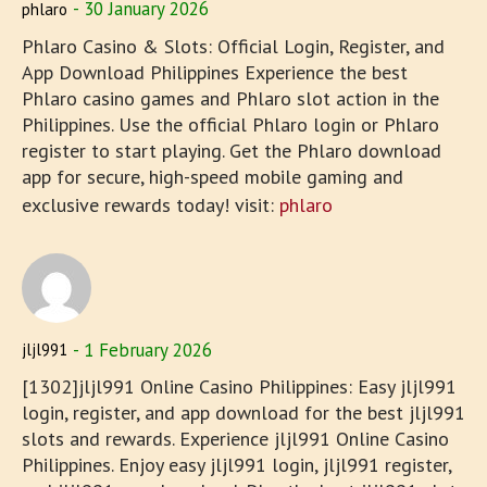
30 January 2026
phlaro
Phlaro Casino & Slots: Official Login, Register, and
App Download Philippines Experience the best
Phlaro casino games and Phlaro slot action in the
Philippines. Use the official Phlaro login or Phlaro
register to start playing. Get the Phlaro download
app for secure, high-speed mobile gaming and
exclusive rewards today! visit:
phlaro
1 February 2026
jljl991
[1302]jljl991 Online Casino Philippines: Easy jljl991
login, register, and app download for the best jljl991
slots and rewards. Experience jljl991 Online Casino
Philippines. Enjoy easy jljl991 login, jljl991 register,