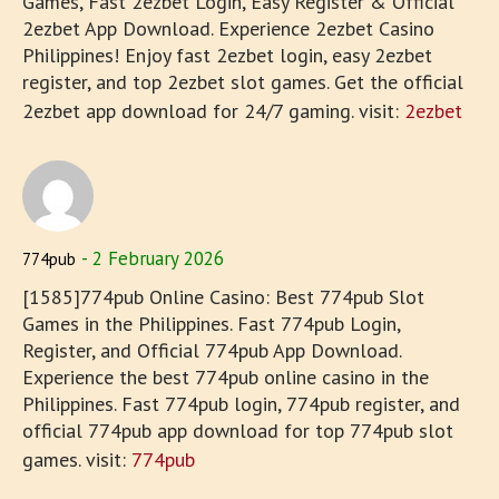
Games, Fast 2ezbet Login, Easy Register & Official
2ezbet App Download. Experience 2ezbet Casino
Philippines! Enjoy fast 2ezbet login, easy 2ezbet
register, and top 2ezbet slot games. Get the official
2ezbet app download for 24/7 gaming. visit:
2ezbet
2 February 2026
774pub
[1585]774pub Online Casino: Best 774pub Slot
Games in the Philippines. Fast 774pub Login,
Register, and Official 774pub App Download.
Experience the best 774pub online casino in the
Philippines. Fast 774pub login, 774pub register, and
official 774pub app download for top 774pub slot
games. visit:
774pub