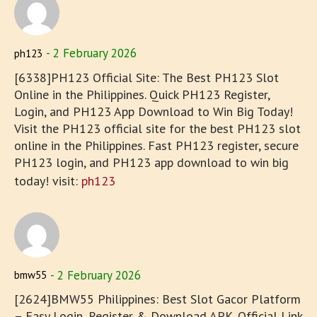
2 February 2026
ph123
[6338]PH123 Official Site: The Best PH123 Slot
Online in the Philippines. Quick PH123 Register,
Login, and PH123 App Download to Win Big Today!
Visit the PH123 official site for the best PH123 slot
online in the Philippines. Fast PH123 register, secure
PH123 login, and PH123 app download to win big
today! visit:
ph123
2 February 2026
bmw55
[2624]BMW55 Philippines: Best Slot Gacor Platform
– Easy Login, Register & Download APK. Official Link