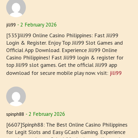
2 February 2026
jili99
[535]Jili99 Online Casino Philippines: Fast Jili99
Login & Register. Enjoy Top Jili99 Slot Games and
Official App Download. Experience Jili99 Online
Casino Philippines! Fast Jili99 login & register for
top Jili99 slot games. Get the official Jili99 app
download for secure mobile play now. visit:
jili99
2 February 2026
spinph88
[6607]Spinph88: The Best Online Casino Philippines
for Legit Slots and Easy GCash Gaming. Experience