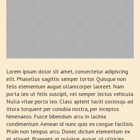
Lorem ipsum dolor sit amet, consectetur adipiscing
elit. Phasellus sagittis semper tortor. Quisque non
felis elementum augue ullamcorper laoreet. Nam
porta leo ut felis suscipit, vel semper lectus vehicula.
Nulla vitae porta leo. Class aptent taciti sociosqu ad
litora torquent per conubia nostra, per inceptos
himenaeos. Fusce bibendum arcu in lacinia
condimentum. Aenean id nunc quis ex congue facilisis.
Proin non tempus arcu. Donec dictum elementum ex
et aliquet. Praesent at pulvinar augue, ut ultricies