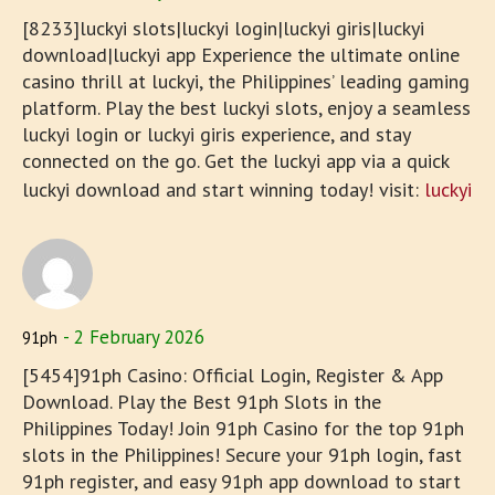
[8233]luckyi slots|luckyi login|luckyi giris|luckyi
download|luckyi app Experience the ultimate online
casino thrill at luckyi, the Philippines’ leading gaming
platform. Play the best luckyi slots, enjoy a seamless
luckyi login or luckyi giris experience, and stay
connected on the go. Get the luckyi app via a quick
luckyi download and start winning today! visit:
luckyi
2 February 2026
91ph
[5454]91ph Casino: Official Login, Register & App
Download. Play the Best 91ph Slots in the
Philippines Today! Join 91ph Casino for the top 91ph
slots in the Philippines! Secure your 91ph login, fast
91ph register, and easy 91ph app download to start