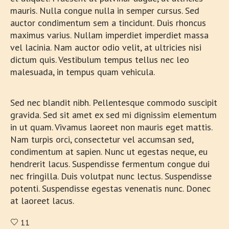
mauris. Nulla congue nulla in semper cursus. Sed
auctor condimentum sem a tincidunt. Duis rhoncus
maximus varius. Nullam imperdiet imperdiet massa
vel lacinia. Nam auctor odio velit, at ultricies nisi
dictum quis. Vestibulum tempus tellus nec leo
malesuada, in tempus quam vehicula.
Sed nec blandit nibh. Pellentesque commodo suscipit
gravida. Sed sit amet ex sed mi dignissim elementum
in ut quam. Vivamus laoreet non mauris eget mattis.
Nam turpis orci, consectetur vel accumsan sed,
condimentum at sapien. Nunc ut egestas neque, eu
hendrerit lacus. Suspendisse fermentum congue dui
nec fringilla. Duis volutpat nunc lectus. Suspendisse
potenti. Suspendisse egestas venenatis nunc. Donec
at laoreet lacus.
11