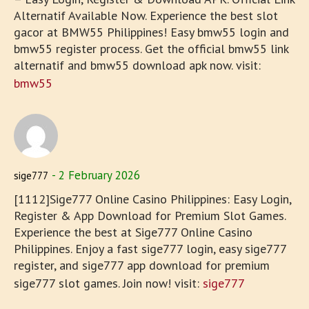
Alternatif Available Now. Experience the best slot
gacor at BMW55 Philippines! Easy bmw55 login and
bmw55 register process. Get the official bmw55 link
alternatif and bmw55 download apk now. visit:
bmw55
2 February 2026
sige777
[1112]Sige777 Online Casino Philippines: Easy Login,
Register & App Download for Premium Slot Games.
Experience the best at Sige777 Online Casino
Philippines. Enjoy a fast sige777 login, easy sige777
register, and sige777 app download for premium
sige777 slot games. Join now! visit:
sige777