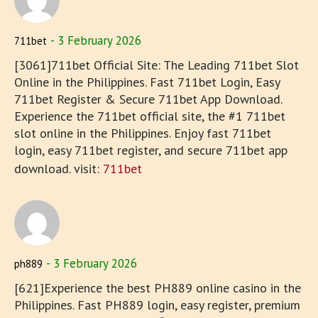
3 February 2026
711bet
[3061]711bet Official Site: The Leading 711bet Slot
Online in the Philippines. Fast 711bet Login, Easy
711bet Register & Secure 711bet App Download.
Experience the 711bet official site, the #1 711bet
slot online in the Philippines. Enjoy fast 711bet
login, easy 711bet register, and secure 711bet app
download. visit:
711bet
3 February 2026
ph889
[621]Experience the best PH889 online casino in the
Philippines. Fast PH889 login, easy register, premium