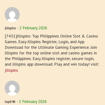
2 February 2026
jilispins
[7431]Jilispins: Top Philippines Online Slot & Casino
Games. Easy Jilispins Register, Login, and App
Download for the Ultimate Gaming Experience. Join
Jilispins for the top online slot and casino games in
the Philippines. Easy Jilispins register, secure login,
and Jilispins app download. Play and win today! visit:
jilispins
2 February 2026
top646