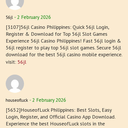
2 February 2026
56jl
[3107]56jl Casino Philippines: Quick 56jl Login,
Register & Download for Top 56jl Slot Games
Experience 56jl Casino Philippines! Fast 56jl login &
56jl register to play top 56jl slot games. Secure 56jl
download for the best 56jl casino mobile experience.
visit:
56jl
2 February 2026
houseofluck
[5652]HouseofLuck Philippines: Best Slots, Easy
Login, Register, and Official Casino App Download.
Experience the best HouseofLuck slots in the