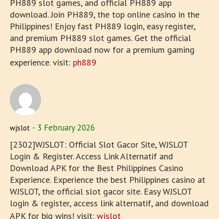
PH889 slot games, and official PH889 app
download. Join PH889, the top online casino in the
Philippines! Enjoy fast PH889 login, easy register,
and premium PH889 slot games. Get the official
PH889 app download now for a premium gaming
experience. visit:
ph889
3 February 2026
wjslot
[2302]WJSLOT: Official Slot Gacor Site, WJSLOT
Login & Register. Access Link Alternatif and
Download APK for the Best Philippines Casino
Experience. Experience the best Philippines casino at
WJSLOT, the official slot gacor site. Easy WJSLOT
login & register, access link alternatif, and download
APK for big wins! visit:
wjslot