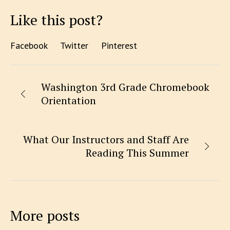
Like this post?
Facebook
Twitter
Pinterest
Washington 3rd Grade Chromebook
Orientation
What Our Instructors and Staff Are
Reading This Summer
More posts