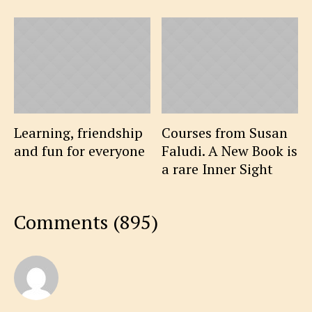
Learning, friendship
Courses from Susan
and fun for everyone
Faludi. A New Book is
a rare Inner Sight
Comments (895)