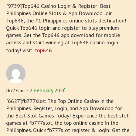
[9759]Top646 Casino Login & Register: Best
Philippines Online Slots & App Download Join
Top646, the #1 Philippines online slots destination!
Quick Top646 login and register to play premium
games. Get the Top646 app download for mobile
access and start winning at Top646 casino login
today! visit:
top646
2 February 2026
fb777slot
[6627]fb777slot: The Top Online Casino in the
Philippines. Register, Login, and App Download for
the Best Slot Games Today! Experience the best slot
games at fb777slot, the top online casino in the
Philippines. Quick fb777slot register & login! Get the