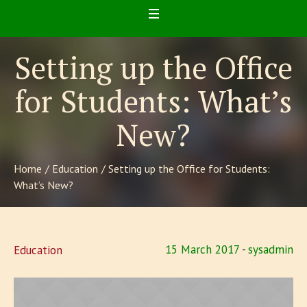
Setting up the Office
for Students: What’s
New?
Home
/
Education
/
Setting up the Office for Students:
What’s New?
15 March 2017
sysadmin
Education