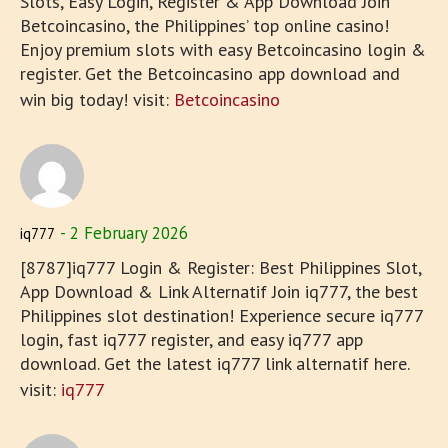
Slots, Easy Login, Register & App Download Join
Betcoincasino, the Philippines’ top online casino!
Enjoy premium slots with easy Betcoincasino login &
register. Get the Betcoincasino app download and
win big today! visit:
Betcoincasino
2 February 2026
iq777
[8787]iq777 Login & Register: Best Philippines Slot,
App Download & Link Alternatif Join iq777, the best
Philippines slot destination! Experience secure iq777
login, fast iq777 register, and easy iq777 app
download. Get the latest iq777 link alternatif here.
visit:
iq777