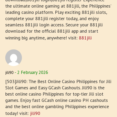
the ultimate online gaming at 881jili, the Philippines’
leading casino platform. Play exciting 881jili slots,
complete your 881jili register today, and enjoy
seamless 881jili login access. Secure your 881jili
download for the official 881jili app and start
winning big anytime, anywhere! visit:
881jili
2 February 2026
jili90
[503]Jili90: The Best Online Casino Philippines for Jili
Slot Games and Easy GCash Cashouts. Jili90 is the
best online casino Philippines for top-tier Jili slot
games. Enjoy fast GCash online casino PH cashouts
and the best online gambling Philippines experience
today! visit:
jili90