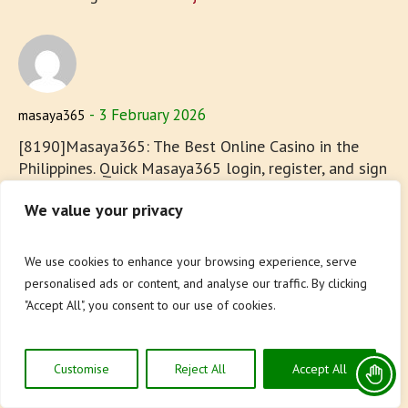
3 February 2026
masaya365
[8190]Masaya365: The Best Online Casino in the
Philippines. Quick Masaya365 login, register, and sign
up. Experience top Masaya365 slot games and easy
We value your privacy
app download today! Join Masaya365, the best
online casino in the Philippines! Enjoy quick
Masaya365 login, register, and sign up to play top
We use cookies to enhance your browsing experience, serve
Masaya365 slot games. Experience seamless gaming
personalised ads or content, and analyse our traffic. By clicking
with our easy Masaya365 app download today. visit:
"Accept All", you consent to our use of cookies.
masaya365
Customise
Reject All
Accept All