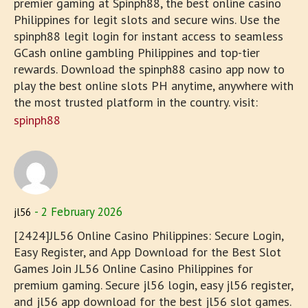
premier gaming at Spinph88, the best online casino
Philippines for legit slots and secure wins. Use the
spinph88 legit login for instant access to seamless
GCash online gambling Philippines and top-tier
rewards. Download the spinph88 casino app now to
play the best online slots PH anytime, anywhere with
the most trusted platform in the country. visit:
spinph88
2 February 2026
jl56
[2424]JL56 Online Casino Philippines: Secure Login,
Easy Register, and App Download for the Best Slot
Games Join JL56 Online Casino Philippines for
premium gaming. Secure jl56 login, easy jl56 register,
and jl56 app download for the best jl56 slot games.