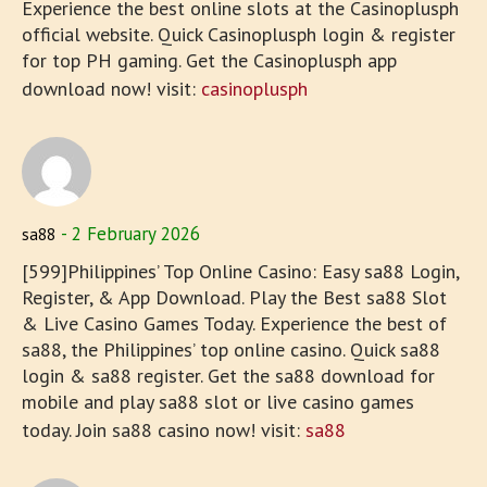
Experience the best online slots at the Casinoplusph
official website. Quick Casinoplusph login & register
for top PH gaming. Get the Casinoplusph app
download now! visit:
casinoplusph
2 February 2026
sa88
[599]Philippines’ Top Online Casino: Easy sa88 Login,
Register, & App Download. Play the Best sa88 Slot
& Live Casino Games Today. Experience the best of
sa88, the Philippines’ top online casino. Quick sa88
login & sa88 register. Get the sa88 download for
mobile and play sa88 slot or live casino games
today. Join sa88 casino now! visit:
sa88