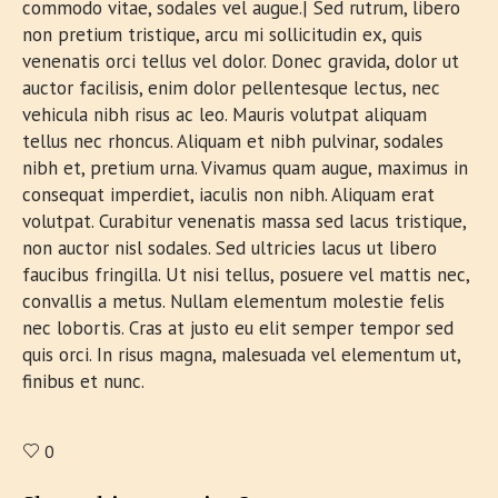
commodo vitae, sodales vel augue.| Sed rutrum, libero
non pretium tristique, arcu mi sollicitudin ex, quis
venenatis orci tellus vel dolor. Donec gravida, dolor ut
auctor facilisis, enim dolor pellentesque lectus, nec
vehicula nibh risus ac leo. Mauris volutpat aliquam
tellus nec rhoncus. Aliquam et nibh pulvinar, sodales
nibh et, pretium urna. Vivamus quam augue, maximus in
consequat imperdiet, iaculis non nibh. Aliquam erat
volutpat. Curabitur venenatis massa sed lacus tristique,
non auctor nisl sodales. Sed ultricies lacus ut libero
faucibus fringilla. Ut nisi tellus, posuere vel mattis nec,
convallis a metus. Nullam elementum molestie felis
nec lobortis. Cras at justo eu elit semper tempor sed
quis orci. In risus magna, malesuada vel elementum ut,
finibus et nunc.
0