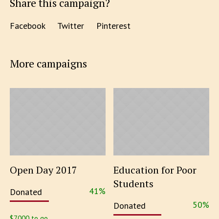
Share this campaign?
Facebook
Twitter
Pinterest
More campaigns
Open Day 2017
Education for Poor
Students
41
%
Donated
50
%
Donated
$7000 to go