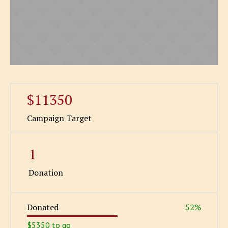
$11350
Campaign Target
1
Donation
Donated
52
%
$5350 to go