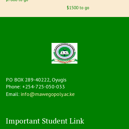
$1500 to go
P.O BOX 289-40222, Oyugis
Phone:
+254-725-050-033
Email:
info@mawegopoly.ac.ke
Important Student Link