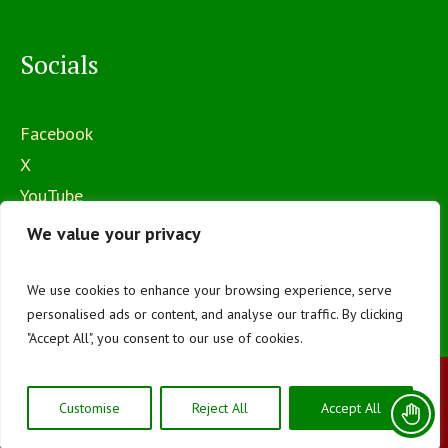
Socials
Facebook
X
YouTube
Instagram
We value your privacy
We use cookies to enhance your browsing experience, serve
personalised ads or content, and analyse our traffic. By clicking
"Accept All", you consent to our use of cookies.
The Mawego National Polytechnic © 2026 | All
Customise
Reject All
Accept All
Rights Reserved