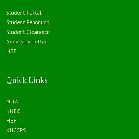
Student Portal
Student Reporting
Student Clearance
Admission Letter
HEF
Quick Links
NITA
KNEC
HEF
KUCCPS