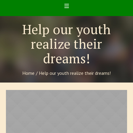
Help our youth
realize their
dreams!
Home
/
Help our youth realize their dreams!