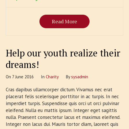
Read More
Help our youth realize their
dreams!
On
7 June 2016
In
Сharity
By
sysadmin
Cras dapibus ullamcorper dictum. Vivamus nec erat
placerat felis scelerisque porttitor in ac turpis. In nec
imperdiet turpis. Suspendisse quis orci ut orci pulvinar
eleifend. Nulla eu mattis ipsum. Integer eget sagittis
nulla. Praesent consectetur lacus et maximus eleifend.
Integer non lacus dui. Mauris tortor diam, laoreet quis