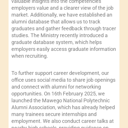
valuable insights into the competencies
employers value and a clearer view of the job
market. Additionally, we have established an
alumni database that allows us to track
graduates and gather feedback through tracer
studies. The Ministry recently introduced a
graduate database system, which helps
employers easily access graduate information
when recruiting.
To further support career development, our
office uses social media to share job openings
and connect with alumni for networking
opportunities. On 16th February 2025, we
launched the Mawego National Polytechnic
Alumni Association, which has already helped
many trainees secure internships and
employment. We also conduct career talks at
nearby high schools, providing guidance on