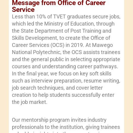
Message from Office of Career
Service
Less than 10% of TVET graduates secure jobs,
which led the Ministry of Education, through
the State Department of Post Training and
Skills Development, to create the Office of
Career Services (OCS) in 2019. At Mawego
National Polytechnic, the OCS assists trainees
and the general public in selecting appropriate
courses and understanding career pathways.
In the final year, we focus on key soft skills
such as interview preparation, resume writing,
job search techniques, and cover letter
creation to help students successfully enter
the job market.
Our mentorship program invites industry
professionals to the institution, giving trainees