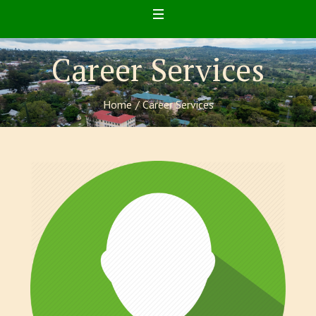
Career Services
Home
/
Career Services