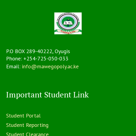
P.O BOX 289-40222, Oyugis
Phone:
+254-725-050-033
Email:
info@mawegopoly.ac.ke
Important Student Link
Student Portal
Student Reporting
Student Clearance