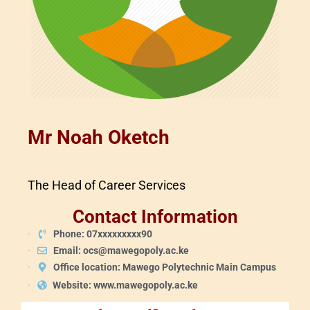
Mr Noah Oketch
The Head of Career Services
Contact Information
Phone: 07xxxxxxxxx90
Email: ocs@mawegopoly.ac.ke
Office location: Mawego Polytechnic Main Campus
Website: www.mawegopoly.ac.ke