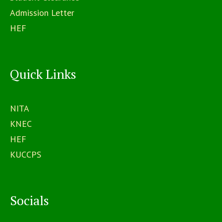
Admission Letter
HEF
Quick Links
NITA
KNEC
HEF
KUCCPS
Socials