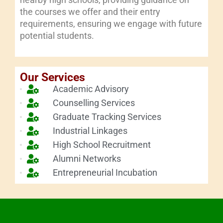
the courses we offer and their entry
requirements, ensuring we engage with future
potential students.
Our Services
Academic Advisory
Counselling Services
Graduate Tracking Services
Industrial Linkages
High School Recruitment
Alumni Networks
Entrepreneurial Incubation