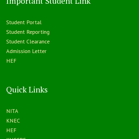
Important Student Link
Student Portal
Student Reporting
Student Clearance
Admission Letter
HEF
Quick Links
NITA
KNEC
HEF