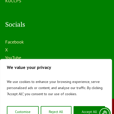
KUCCPS
Socials
Facebook
X
YouTube
Instagram
We value your privacy
We use cookies to enhance your browsing experience, serve
personalised ads or content, and analyse our traffic. By clicking
"Accept All", you consent to our use of cookies.
The Mawego National Polytechnic © 2026 | All
Customise
Reject All
Accept All
Rights Reserved