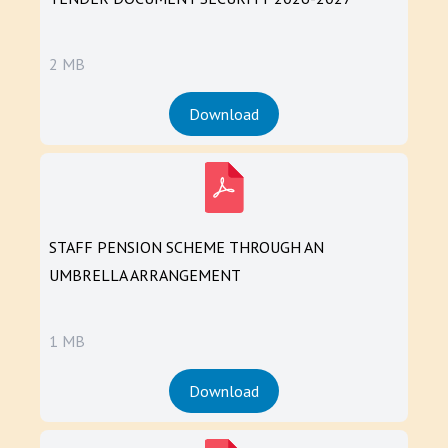
2 MB
Download
STAFF PENSION SCHEME THROUGH AN
UMBRELLA ARRANGEMENT
1 MB
Download