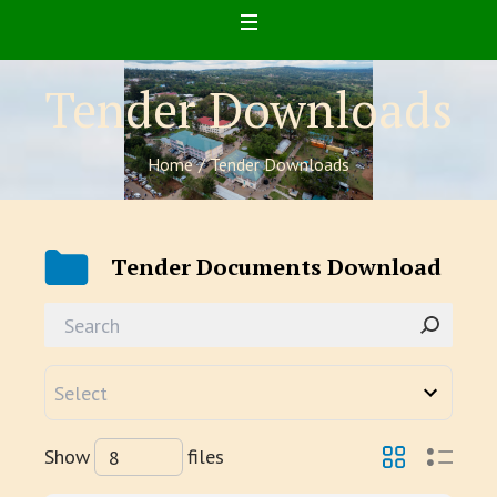
Tender Downloads
Home
/
Tender Downloads
Tender Documents Download
Show
files