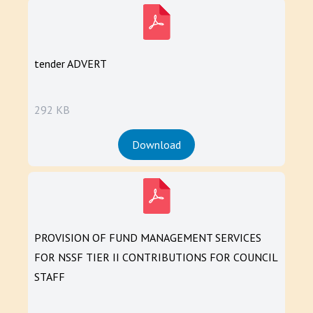
tender ADVERT
292 KB
Download
PROVISION OF FUND MANAGEMENT SERVICES
FOR NSSF TIER II CONTRIBUTIONS FOR COUNCIL
STAFF