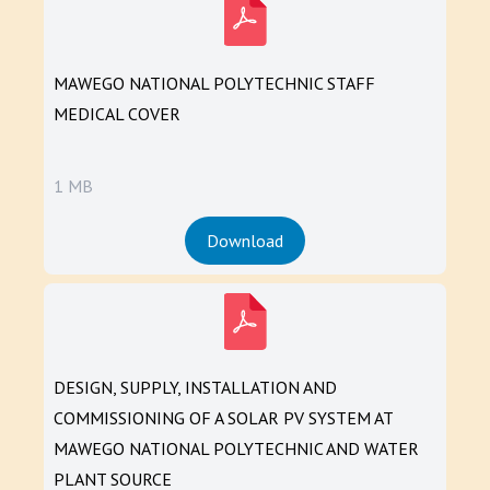
MAWEGO NATIONAL POLYTECHNIC STAFF
MEDICAL COVER
1 MB
Download
DESIGN, SUPPLY, INSTALLATION AND
COMMISSIONING OF A SOLAR PV SYSTEM AT
MAWEGO NATIONAL POLYTECHNIC AND WATER
PLANT SOURCE