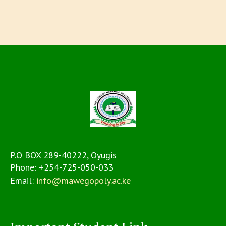
P.O BOX 289-40222, Oyugis
Phone:
+254-725-050-033
Email:
info@mawegopoly.ac.ke