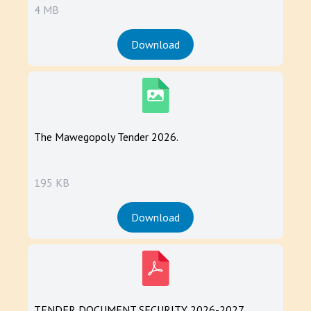
4 MB
Download
The Mawegopoly Tender 2026.
195 KB
Download
TENDER DOCUMENT SECURITY 2026-2027