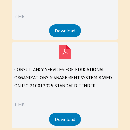
2 MB
Download
CONSULTANCY SERVICES FOR EDUCATIONAL
ORGANIZATIONS MANAGEMENT SYSTEM BASED
ON ISO 210012025 STANDARD TENDER
1 MB
Download