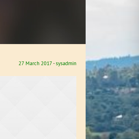
27 March 2017
sysadmin