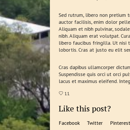
Sed rutrum, libero non pretium tr
auctor facilisis, enim dolor pel
Aliquam et nibh pulvinar, sodal
nibh. Aliquam erat volutpat. Cura
libero faucibus fringilla. Ut ni
lobortis. Cras at justo eu elit 
Cras dapibus ullamcorper dictum. 
Suspendisse quis orci ut orci pul
lacus et maximus eleifend. Inte
11
Like this post?
Facebook
Twitter
Pinteres