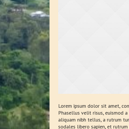
Lorem ipsum dolor sit amet, con
Phasellus velit risus, euismod 
aliquam nibh tellus, a rutrum tu
sodales libero sapien, et rutrum