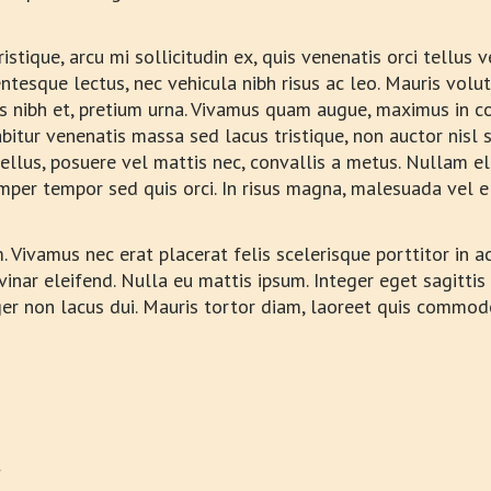
istique, arcu mi sollicitudin ex, quis venenatis orci tellus 
lentesque lectus, nec vehicula nibh risus ac leo. Mauris volu
es nibh et, pretium urna. Vivamus quam augue, maximus in co
bitur venenatis massa sed lacus tristique, non auctor nisl s
si tellus, posuere vel mattis nec, convallis a metus. Nullam
semper tempor sed quis orci. In risus magna, malesuada vel e
Vivamus nec erat placerat felis scelerisque porttitor in ac 
vinar eleifend. Nulla eu mattis ipsum. Integer eget sagittis
ger non lacus dui. Mauris tortor diam, laoreet quis commod
t