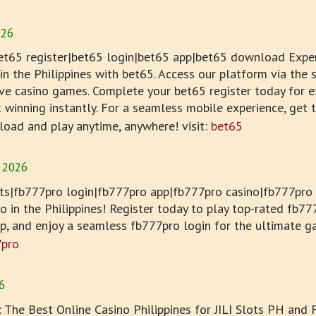
026
et65 register|bet65 login|bet65 app|bet65 download Exper
n the Philippines with bet65. Access our platform via the s
live casino games. Complete your bet65 register today for e
t winning instantly. For a seamless mobile experience, get
load and play anytime, anywhere! visit:
bet65
 2026
s|fb777pro login|fb777pro app|fb777pro casino|fb777pro r
no in the Philippines! Register today to play top-rated fb7
pp, and enjoy a seamless fb777pro login for the ultimate g
7pro
6
: The Best Online Casino Philippines for JILI Slots PH and