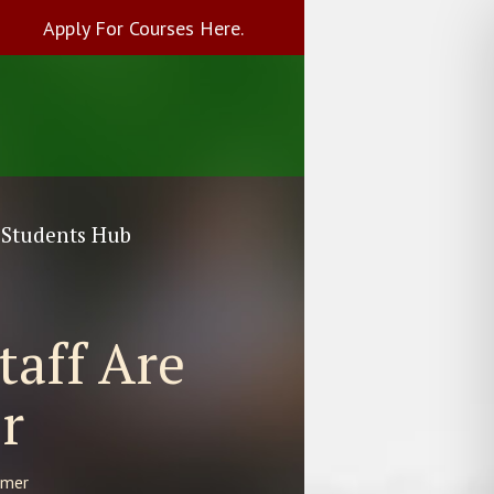
Apply For Courses Here.
Students Hub
taff Are
r
mmer