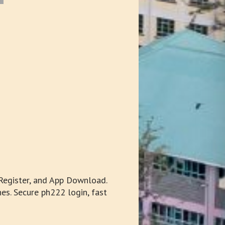
Register, and App Download.
es. Secure ph222 login, fast