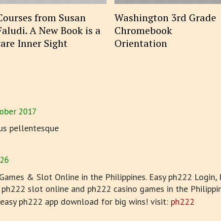
Courses from Susan
Washington 3rd Grade
Faludi. A New Book is a
Chromebook
rare Inner Sight
Orientation
ober 2017
us pellentesque
026
ames & Slot Online in the Philippines. Easy ph222 Login, 
 ph222 slot online and ph222 casino games in the Philippin
 easy ph222 app download for big wins! visit:
ph222