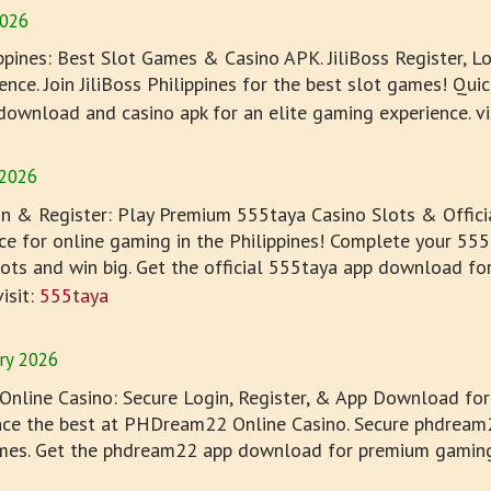
2026
ippines: Best Slot Games & Casino APK. JiliBoss Register, 
nce. Join JiliBoss Philippines for the best slot games! Quick
 download and casino apk for an elite gaming experience. vi
 2026
n & Register: Play Premium 555taya Casino Slots & Offic
ce for online gaming in the Philippines! Complete your 555t
ts and win big. Get the official 555taya app download fo
isit:
555taya
ry 2026
line Casino: Secure Login, Register, & App Download for 
ence the best at PHDream22 Online Casino. Secure phdream2
es. Get the phdream22 app download for premium gaming in