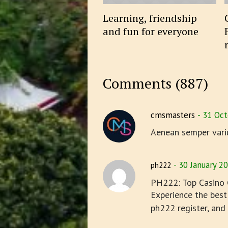
Learning, friendship
and fun for everyone
Comments (887)
cmsmasters
31 Oct
Aenean semper vari
30 January 2
ph222
PH222: Top Casino G
Experience the best
ph222 register, and