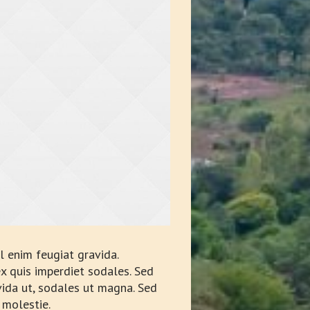
 enim feugiat gravida.
x quis imperdiet sodales. Sed
avida ut, sodales ut magna. Sed
 molestie.