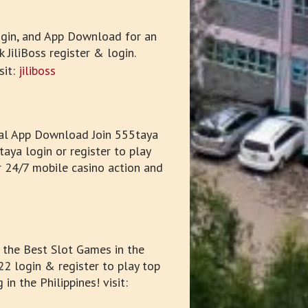
Login, and App Download for an
 JiliBoss register & login.
sit:
jiliboss
ial App Download Join 555taya
aya login or register to play
r 24/7 mobile casino action and
the Best Slot Games in the
2 login & register to play top
 the Philippines! visit: