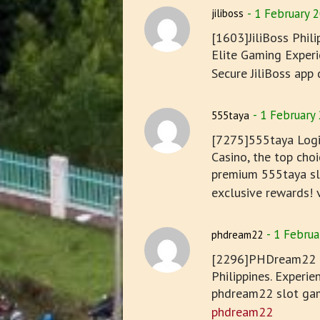
1 February 
jiliboss
[1603]JiliBoss Phil
Elite Gaming Experie
Secure JiliBoss app
1 February
555taya
[7275]555taya Logi
Casino, the top choi
premium 555taya slo
exclusive rewards! v
1 Februa
phdream22
[2296]PHDream22 On
Philippines. Experi
phdream22 slot gam
phdream22