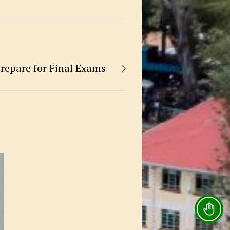
repare for Final Exams