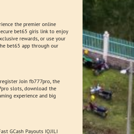
ience the premier online
ecure bet65 giris link to enjoy
xclusive rewards, or use your
 the bet65 app through our
egister Join fb777pro, the
77pro slots, download the
aming experience and big
 Fast GCash Payouts IQJILI