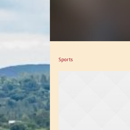
Sports