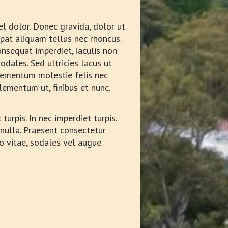
vel dolor. Donec gravida, dolor ut
tpat aliquam tellus nec rhoncus.
nsequat imperdiet, iaculis non
odales. Sed ultricies lacus ut
 elementum molestie felis nec
lementum ut, finibus et nunc.
turpis. In nec imperdiet turpis.
 nulla. Praesent consectetur
o vitae, sodales vel augue.