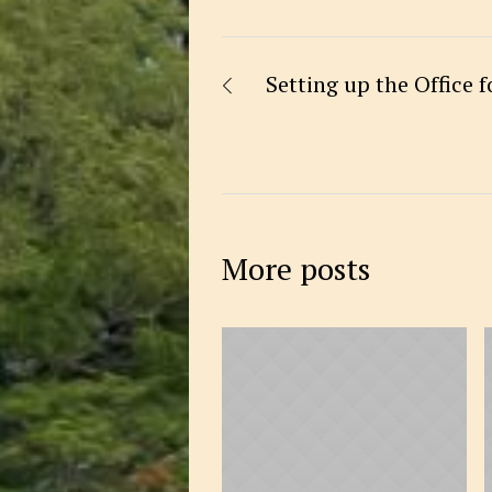
Setting up the Office 
More posts