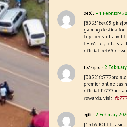
1 February 2
bet65
[8965]bet65 giris|b
gaming destination i
top-tier slots and 
bet65 login to star
official bet65 down
2 February
fb777pro
[3852]fb777pro slot
premier online casi
official fb777pro a
rewards. visit:
fb77
2 February 202
iqjili
[1316]IQJILI Casino