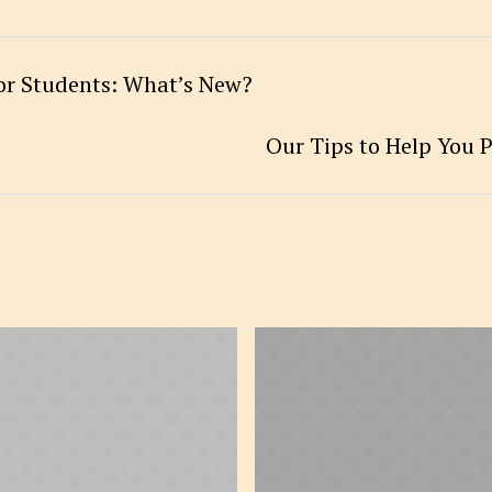
for Students: What’s New?
Our Tips to Help You P