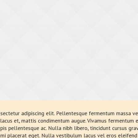
sectetur adipiscing elit. Pellentesque fermentum massa vel
a lacus et, mattis condimentum augue. Vivamus fermentum e
rpis pellentesque ac. Nulla nibh libero, tincidunt cursus gr
 mi placerat eget. Nulla vestibulum lacus vel eros eleifend