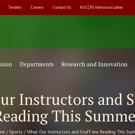
Tenders
Careers
Contact Us
KUCCPS Admission Letter
sion
Departments
Research and Innovation
r Instructors and S
Reading This Summe
me
/
Sports
/
What Our Instructors and Staff Are Reading This Su