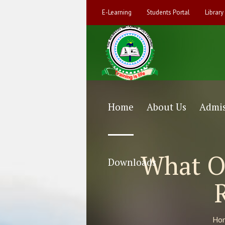
E-Learning
Students Portal
Library
Home
About Us
Admis
What Ou
Downloads
Ho